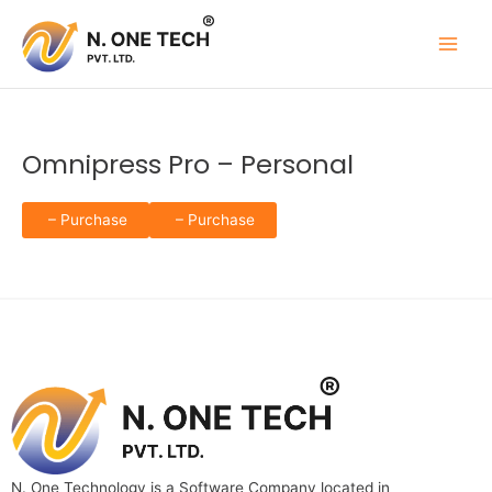
Skip
to
content
Omnipress Pro – Personal
– Purchase
N. One Technology is a Software Company located in