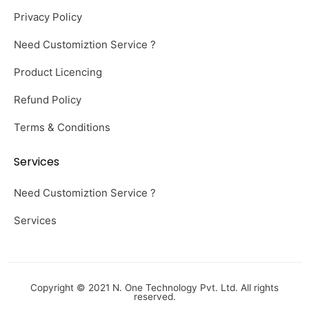
Privacy Policy
Need Customiztion Service ?
Product Licencing
Refund Policy
Terms & Conditions
Services
Need Customiztion Service ?
Services
Copyright © 2021 N. One Technology Pvt. Ltd. All rights
reserved.