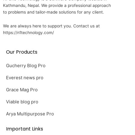
Kathmandu, Nepal. We provide a professional approach
to problems and tailor-made solutions for any client.
We are always here to support you. Contact us at
https://n1technology.com/
Our Products
Gucherry Blog Pro
Everest news pro
Grace Mag Pro
Viable blog pro
Arya Multipurpose Pro
Important Links