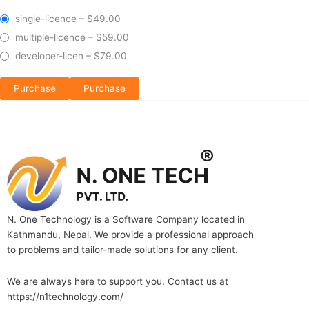
single-licence
–
$49.00
multiple-licence
–
$59.00
developer-licen
–
$79.00
Purchase
N. One Technology is a Software Company located in
Kathmandu, Nepal. We provide a professional approach
to problems and tailor-made solutions for any client.
We are always here to support you. Contact us at
https://n1technology.com/