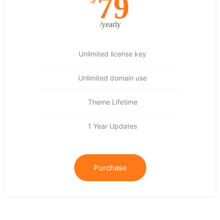
79
/yearly
Unlimited license key
Unlimited domain use
Theme Lifetime
1 Year Updates
Purchase