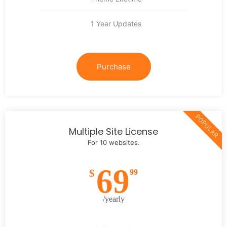
1 Year Updates
Purchase
POPULAR
Multiple Site License
For 10 websites.
69
$
99
/yearly