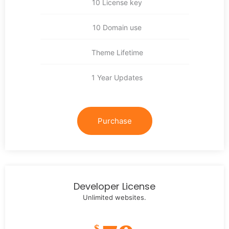
10 License key
10 Domain use
Theme Lifetime
1 Year Updates
Purchase
Developer License
Unlimited websites.
$