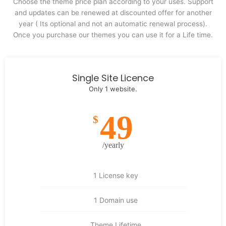
Choose the theme price plan according to your uses. Support
and updates can be renewed at discounted offer for another
year ( Its optional and not an automatic renewal process).
Once you purchase our themes you can use it for a Life time.
Single Site Licence
Only 1 website.
49
$
/yearly
1 License key
1 Domain use
Theme Lifetime