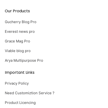
Our Products
Gucherry Blog Pro
Everest news pro
Grace Mag Pro
Viable blog pro
Arya Multipurpose Pro
Important Links
Privacy Policy
Need Customiztion Service ?
Product Licencing