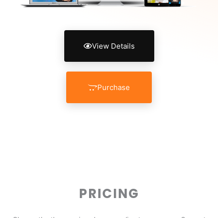
View Details
Purchase
PRICING