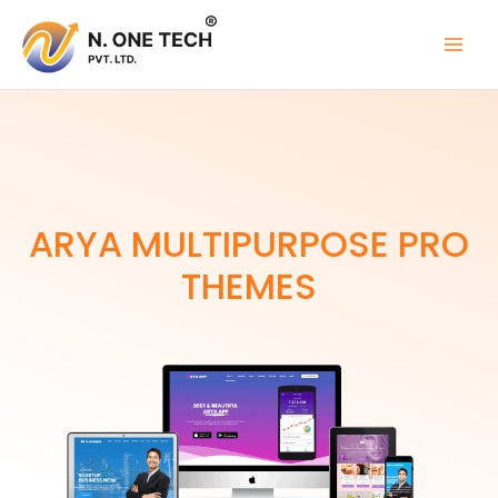
Skip
to
content
ARYA MULTIPURPOSE PRO
THEMES