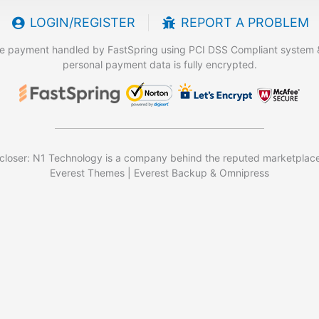
LOGIN/REGISTER
REPORT A PROBLEM
e payment handled by FastSpring using PCI DSS Compliant system 
personal payment data is fully encrypted.
closer: N1 Technology is a company behind the reputed marketplace
Everest Themes | Everest Backup & Omnipress