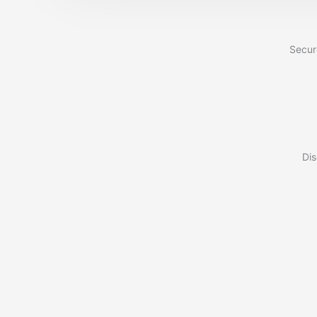
Secur
Dis