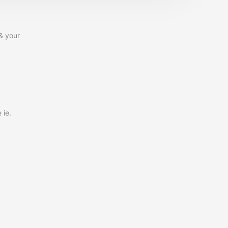
& your
 ie.