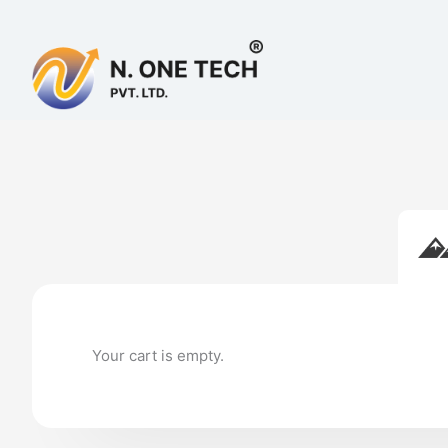
Your cart is empty.