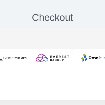
Checkout