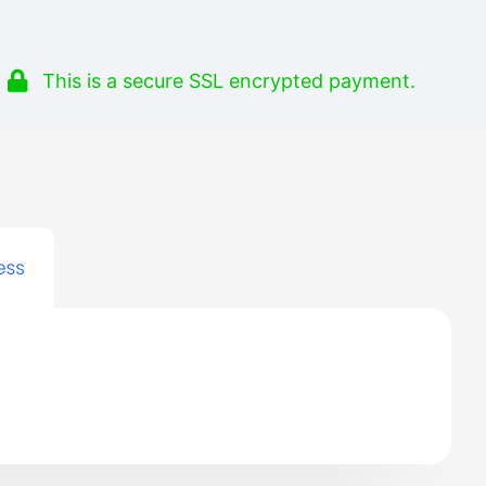
This is a secure SSL encrypted payment.