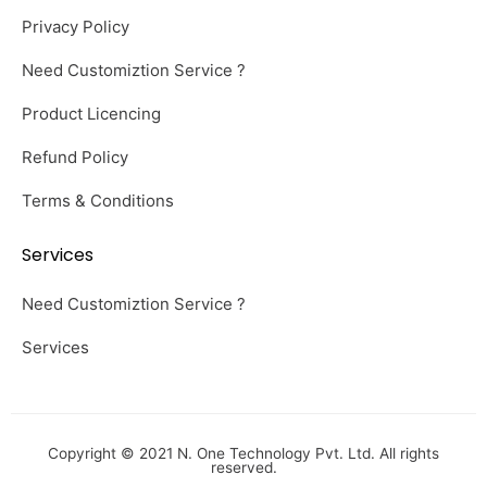
Privacy Policy
Need Customiztion Service ?
Product Licencing
Refund Policy
Terms & Conditions
Services
Need Customiztion Service ?
Services
Copyright © 2021 N. One Technology Pvt. Ltd. All rights
reserved.