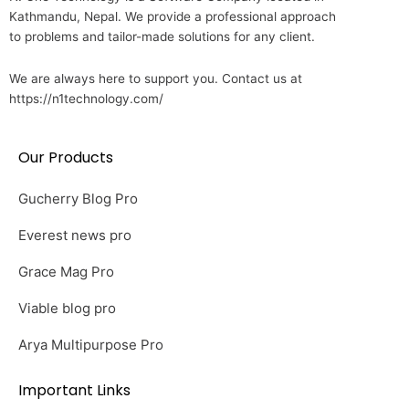
Kathmandu, Nepal. We provide a professional approach
to problems and tailor-made solutions for any client.
We are always here to support you. Contact us at
https://n1technology.com/
Our Products
Gucherry Blog Pro
Everest news pro
Grace Mag Pro
Viable blog pro
Arya Multipurpose Pro
Important Links