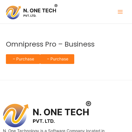
Skip
to
content
Omnipress Pro – Business
– Purchase
N. One Technology is a Software Company located in