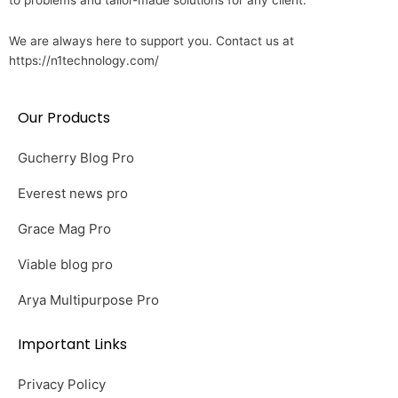
to problems and tailor-made solutions for any client.
We are always here to support you. Contact us at
https://n1technology.com/
Our Products
Gucherry Blog Pro
Everest news pro
Grace Mag Pro
Viable blog pro
Arya Multipurpose Pro
Important Links
Privacy Policy